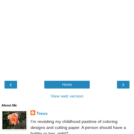
‹
›
Home
View web version
About Me
Tress
I'm revisiting my childhood pastime of coloring
designs and cutting paper. A person should have a
hobby or two, right?