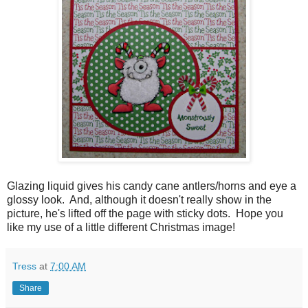
Glazing liquid gives his candy cane antlers/horns and eye a
glossy look. And, although it doesn't really show in the
picture, he's lifted off the page with sticky dots. Hope you
like my use of a little different Christmas image!
Tress
at
7:00 AM
Share