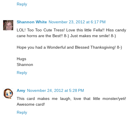
Reply
Shannon White
November 23, 2012 at 6:17 PM
LOL! Too Too Cute Tress! Love this little Fella!! Hiss candy
cane horns are the Best!! 8-) Just makes me smile! 8-)
Hope you had a Wonderful and Blessed Thanksgiving! 8-)
Hugs
Shannon
Reply
Amy
November 24, 2012 at 5:28 PM
This card makes me laugh, love that little monster/yeti!
Awesome card!
Reply