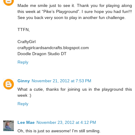
Made me smile just to see it. Thank you for playing along
this week at “Pike’s Playground”. I sure hope you had fun!!!
See you back very soon to play in another fun challenge.
TTFN,
CraftyGirl
craftygirlcardsandcrafts.blogspot.com
Doodle Dragon Studio DT
Reply
Ginny
November 21, 2012 at 7:53 PM
What a cutie, thanks for joining us in the playground this
week :)
Reply
Lee Mae
November 23, 2012 at 4:12 PM
Oh, this is just so awesome! I'm still smiling.