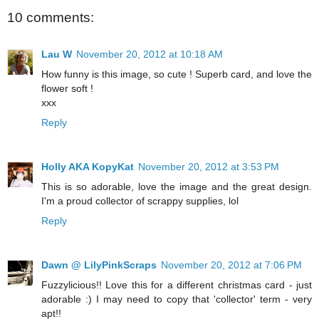
10 comments:
Lau W
November 20, 2012 at 10:18 AM
How funny is this image, so cute ! Superb card, and love the
flower soft !
xxx
Reply
Holly AKA KopyKat
November 20, 2012 at 3:53 PM
This is so adorable, love the image and the great design.
I'm a proud collector of scrappy supplies, lol
Reply
Dawn @ LilyPinkScraps
November 20, 2012 at 7:06 PM
Fuzzylicious!! Love this for a different christmas card - just
adorable :) I may need to copy that 'collector' term - very
apt!!