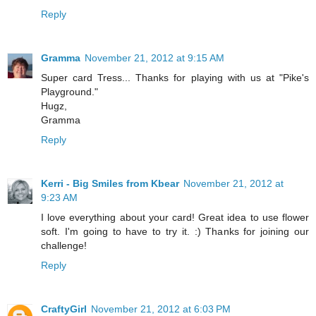
Reply
Gramma
November 21, 2012 at 9:15 AM
Super card Tress... Thanks for playing with us at "Pike's
Playground."
Hugz,
Gramma
Reply
Kerri - Big Smiles from Kbear
November 21, 2012 at
9:23 AM
I love everything about your card! Great idea to use flower
soft. I'm going to have to try it. :) Thanks for joining our
challenge!
Reply
CraftyGirl
November 21, 2012 at 6:03 PM