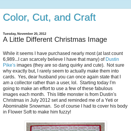
Color, Cut, and Craft
Tuesday, November 20, 2012
A Little Different Christmas Image
While it seems I have purchased nearly most (at last count
6,989...I can scarcely believe I have that many) of
Dustin
Pike's
images (they are so dang quirky and cute). Not sure
why exactly but, I rarely seem to actually make them into
cards. Yes, dear husband you can once again state that I
am a collector rather than a user, lol. Starting today I'm
going to make an effort to use a few of these fabulous
images each month. This little monster is from Dustin's
Christmas in July 2012 set and reminded me of a Yeti or
Abominable Snowman. So of course I had to cover his body
in Flower Soft to make him fuzzy!